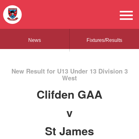
News
Fixtures/Results
New Result for U13 Under 13 Division 3
West
Clifden GAA
v
St James