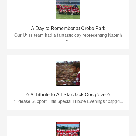
A Day to Remember at Croke Park
Our U11s team had a fantastic day representing Naomh
F...
⭐️ A Tribute to All-Star Jack Cosgrove ⭐️
⭐️ Please Support This Special Tribute Evening&nbsp;Pl...