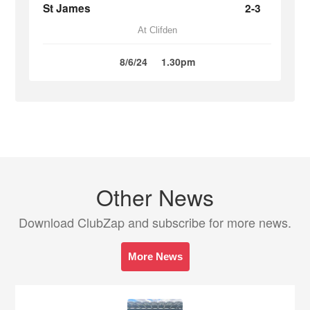
St James
2-3
At Clifden
8/6/24
1.30pm
Other News
Download ClubZap and subscribe for more news.
More News