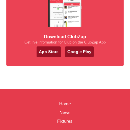
Download ClubZap
Get live information for Club on the ClubZap App
App Store
Google Play
Home
News
Fixtures