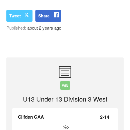
Tweet
Share
Published:
about 2 years ago
WIN
U13 Under 13 Division 3 West
Clifden GAA
2-14
%>