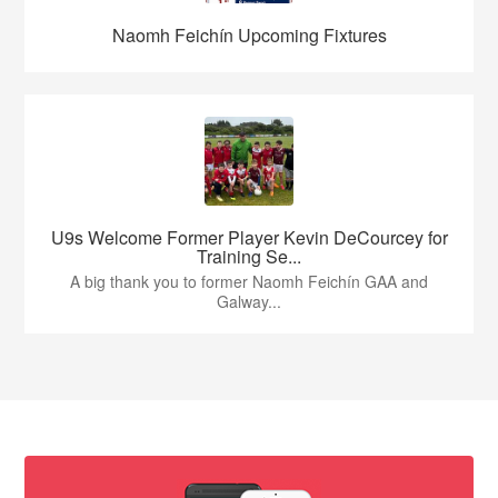
Naomh Feichín Upcoming Fixtures
U9s Welcome Former Player Kevin DeCourcey for
Training Se...
A big thank you to former Naomh Feichín GAA and
Galway...