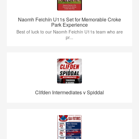
Naomh Feichín U11s Set for Memorable Croke
Park Experience
Best of luck to our Naomh Feichín U11s team who are
pr...
Clifden Intermediates v Spiddal