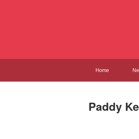
Home
Ne
Paddy Ke