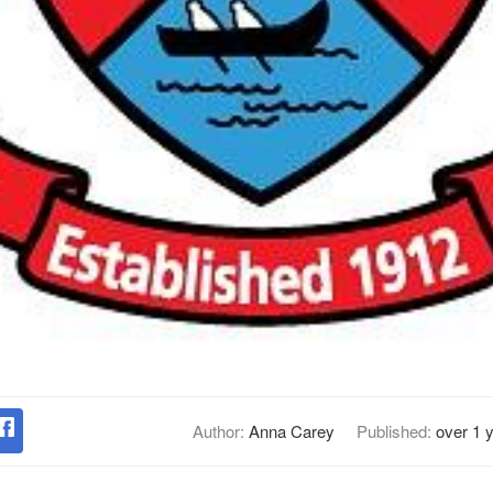
Author:
Anna Carey
Published:
over 1 