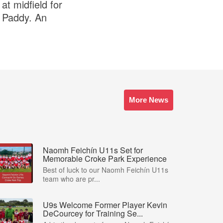
at midfield for
e Paddy. An
More News
Naomh Feichín U11s Set for
Memorable Croke Park Experience
Best of luck to our Naomh Feichín U11s
team who are pr...
U9s Welcome Former Player Kevin
DeCourcey for Training Se...