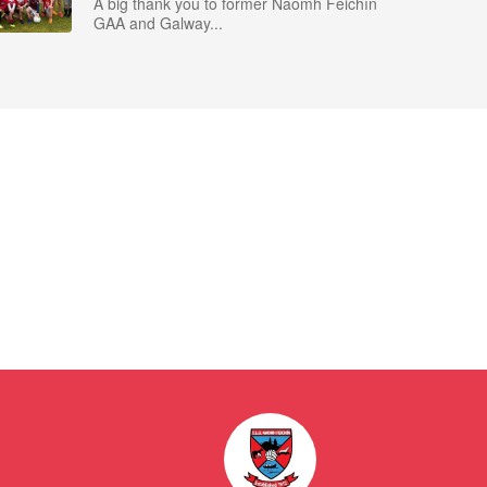
A big thank you to former Naomh Feichín
GAA and Galway...