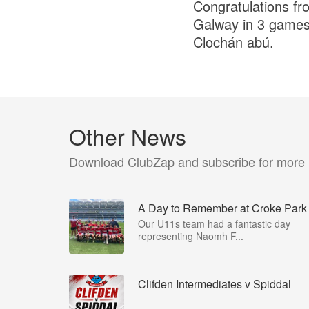
Congratulations from
Galway in 3 games 
Clochán abú.
Other News
Download ClubZap and subscribe for more
A Day to Remember at Croke Park
Our U11s team had a fantastic day
representing Naomh F...
Clifden Intermediates v Spiddal