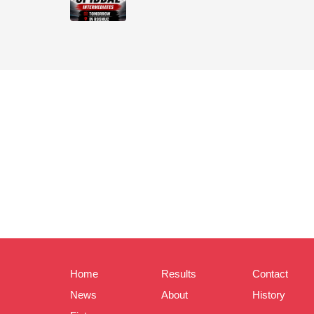
Home
Results
Contact
News
About
History