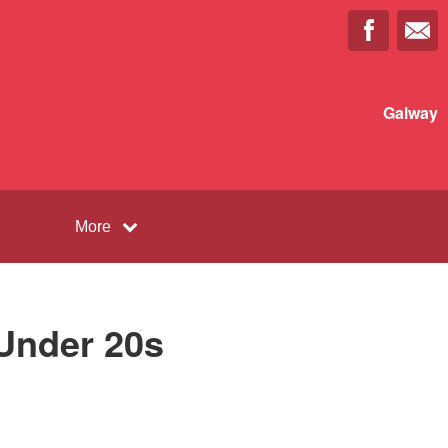
Galway
More
Under 20s