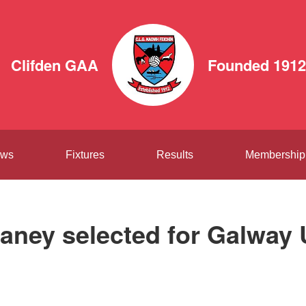
Clifden GAA
Founded 1912
ws
Fixtures
Results
Membership
aney selected for Galway 