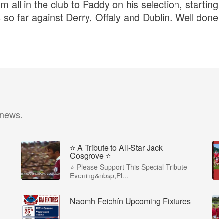
 all in the club to Paddy on his selection, starting 
so far against Derry, Offaly and Dublin. Well don
 news.
⭐️ A Tribute to All-Star Jack
Cosgrove ⭐️
⭐️ Please Support This Special Tribute
Evening&nbsp;Pl...
Naomh Feichín Upcoming Fixtures