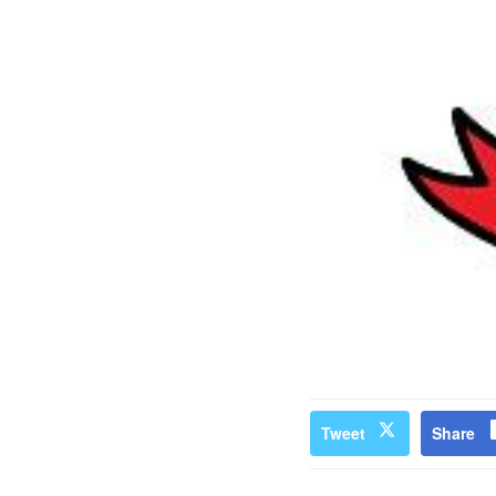
Tweet
Share