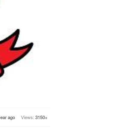
year ago
Views:
3150+