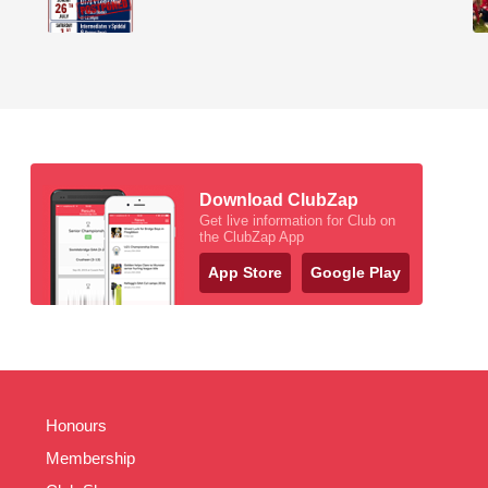
Download ClubZap
Get live information for Club on
the ClubZap App
App Store
Google Play
Honours
Membership