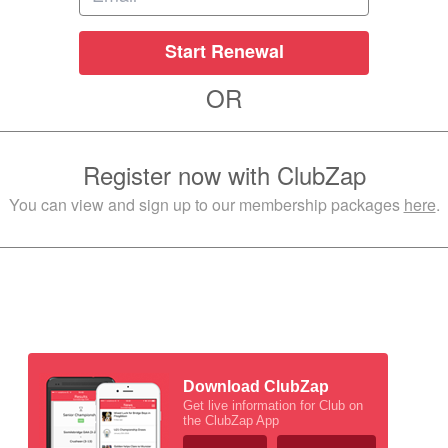
Start Renewal
OR
Register now with ClubZap
You can view and sign up to our membership packages
here
.
Download ClubZap
Get live information for Club on
the ClubZap App