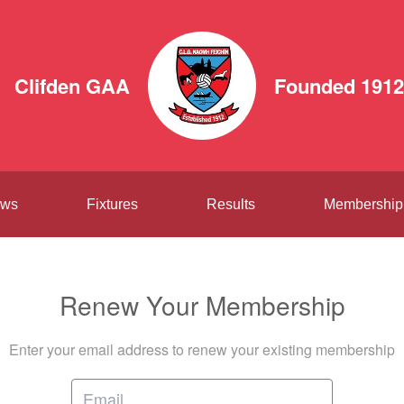
Clifden GAA
Founded 1912
ws
Fixtures
Results
Membership
Renew Your Membership
Enter your email address to renew your existing membership