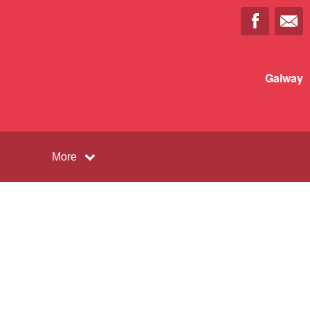
Galway
More