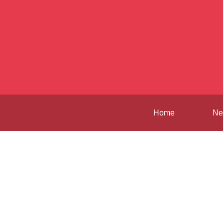
Home
Ne