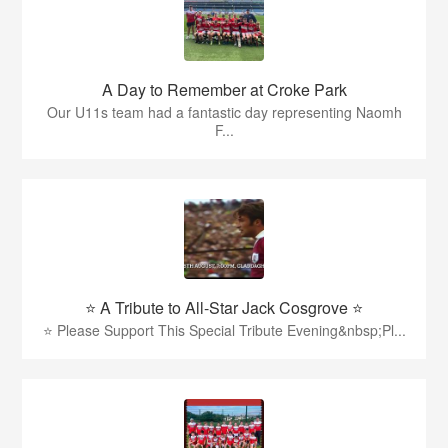
A Day to Remember at Croke Park
Our U11s team had a fantastic day representing Naomh
F...
⭐️ A Tribute to All-Star Jack Cosgrove ⭐️
⭐️ Please Support This Special Tribute Evening&nbsp;Pl...