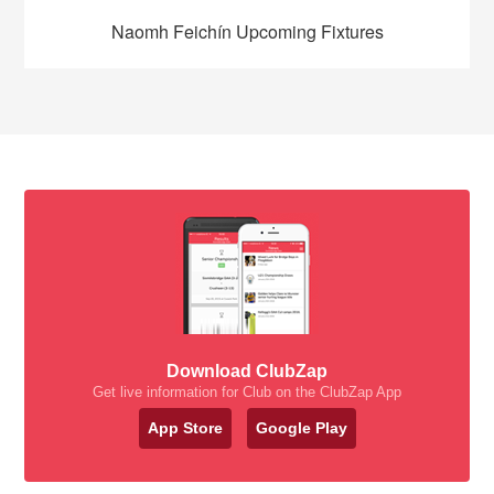
Naomh Feichín Upcoming Fixtures
Download ClubZap
Get live information for Club on the ClubZap App
App Store
Google Play