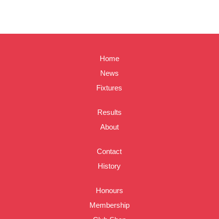
Home
News
Fixtures
Results
About
Contact
History
Honours
Membership