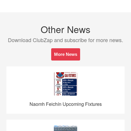
Other News
Download ClubZap and subscribe for more news.
More News
Naomh Feichín Upcoming Fixtures