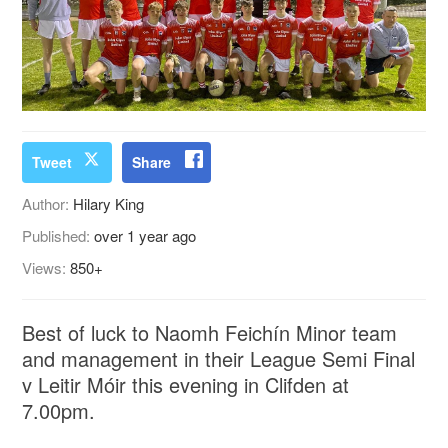
Tweet
Share
Author:
Hilary King
Published:
over 1 year ago
Views:
850+
Best of luck to Naomh Feichín Minor team
and management in their League Semi Final
v Leitir Móir this evening in Clifden at
7.00pm.