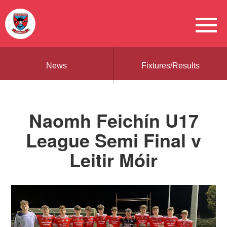
News
Fixtures/Results
Naomh Feichín U17
League Semi Final v
Leitir Móir