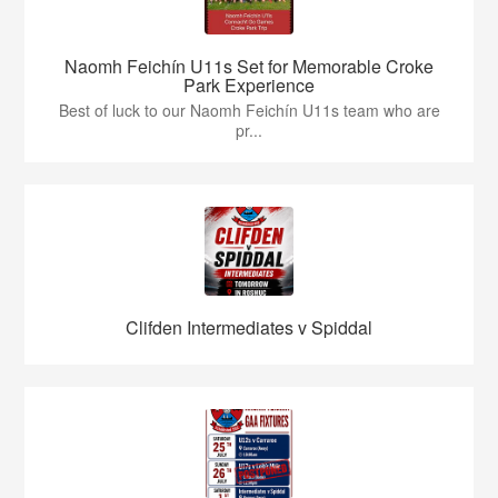
Naomh Feichín U11s Set for Memorable Croke
Park Experience
Best of luck to our Naomh Feichín U11s team who are
pr...
Clifden Intermediates v Spiddal