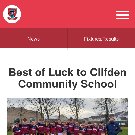
News
Fixtures/Results
Best of Luck to Clifden
Community School