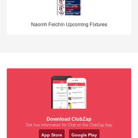
Naomh Feichín Upcoming Fixtures
Download ClubZap
Get live information for Club on the ClubZap App
App Store
Google Play