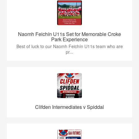
Naomh Feichín U11s Set for Memorable Croke
Park Experience
Best of luck to our Naomh Feichín U11s team who are
pr...
Clifden Intermediates v Spiddal