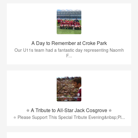
A Day to Remember at Croke Park
Our U11s team had a fantastic day representing Naomh
F...
⭐️ A Tribute to All-Star Jack Cosgrove ⭐️
⭐️ Please Support This Special Tribute Evening&nbsp;Pl...