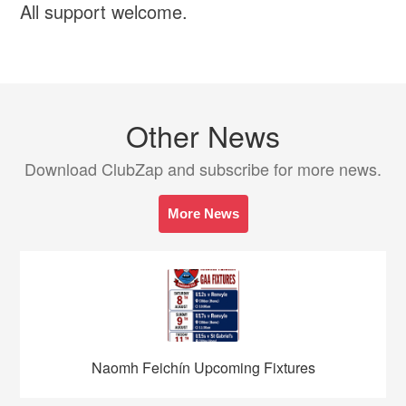
All support welcome.
Other News
Download ClubZap and subscribe for more news.
More News
Naomh Feichín Upcoming Fixtures