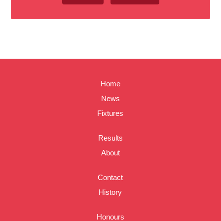
Home
News
Fixtures
Results
About
Contact
History
Honours