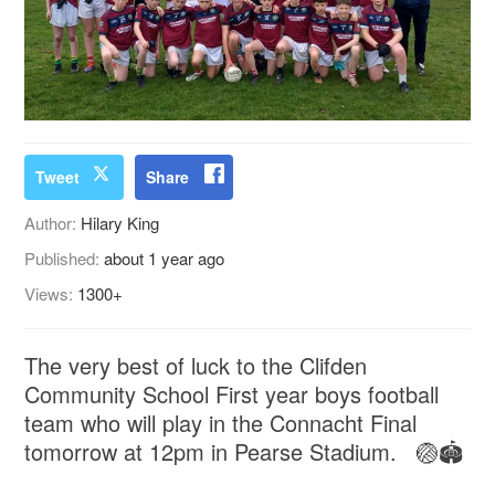
Tweet
Share
Author:
Hilary King
Published:
about 1 year ago
Views:
1300+
The very best of luck to the Clifden
Community School First year boys football
team who will play in the Connacht Final
tomorrow at 12pm in Pearse Stadium. 🏐🏟️