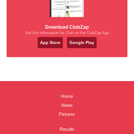
Download ClubZap
Get live information for Club on the ClubZap App
App Store
Google Play
Home
News
Fixtures
Results