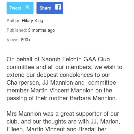
Tweet
Share
Author:
Hilary King
Published:
3 months ago
Views:
800+
On behalf of Naomh Feichín GAA Club
committee and all our members, we wish to
extend our deepest condolences to our
Chairperson, JJ Mannion and committee
member Martin Vincent Mannion on the
passing of their mother Barbara Mannion.
Mrs Mannion was a great supporter of our
club, and our thoughts are with JJ, Marion,
Eileen, Martin Vincent and Breda; her