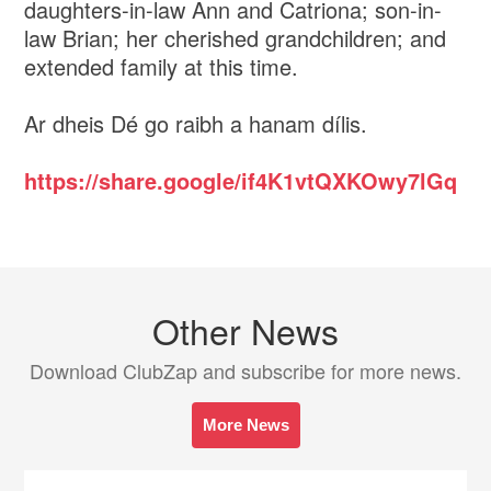
daughters-in-law Ann and Catriona; son-in-
law Brian; her cherished grandchildren; and
extended family at this time.
Ar dheis Dé go raibh a hanam dílis.
https://share.google/if4K1vtQXKOwy7lGq
Other News
Download ClubZap and subscribe for more news.
More News