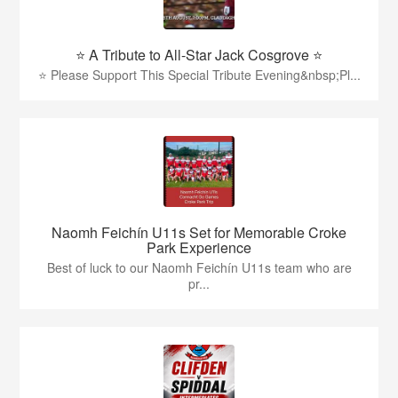
⭐️ A Tribute to All-Star Jack Cosgrove ⭐️
⭐️ Please Support This Special Tribute Evening&nbsp;Pl...
Naomh Feichín U11s Set for Memorable Croke
Park Experience
Best of luck to our Naomh Feichín U11s team who are
pr...