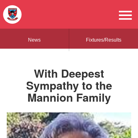
News
Fixtures/Results
With Deepest
Sympathy to the
Mannion Family