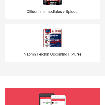
Clifden Intermediates v Spiddal
Naomh Feichín Upcoming Fixtures