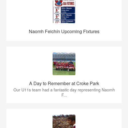
Naomh Feichín Upcoming Fixtures
A Day to Remember at Croke Park
Our U11s team had a fantastic day representing Naomh
F...