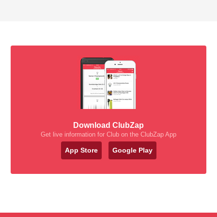
Download ClubZap
Get live information for Club on the ClubZap App
App Store
Google Play