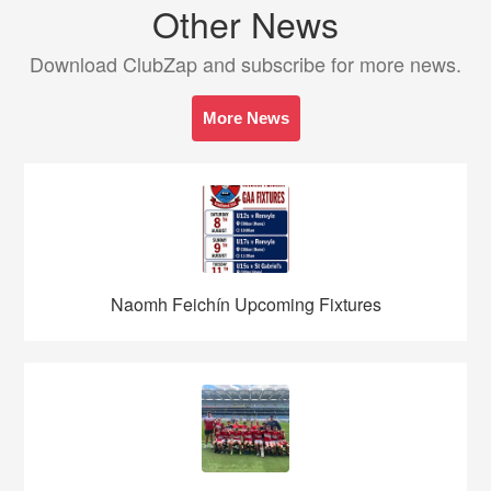
Other News
Download ClubZap and subscribe for more news.
More News
Naomh Feichín Upcoming Fixtures