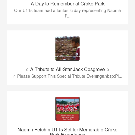
A Day to Remember at Croke Park
Our U11s team had a fantastic day representing Naomh
F...
⭐️ A Tribute to All-Star Jack Cosgrove ⭐️
⭐️ Please Support This Special Tribute Evening&nbsp;Pl...
Naomh Feichín U11s Set for Memorable Croke
Park Experience