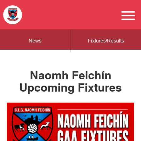
News
Fixtures/Results
Naomh Feichín
Upcoming Fixtures