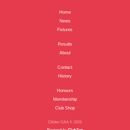
Home
News
Fixtures
Results
About
Contact
History
Honours
Membership
Club Shop
Clifden GAA © 2026
Powered by
ClubZap