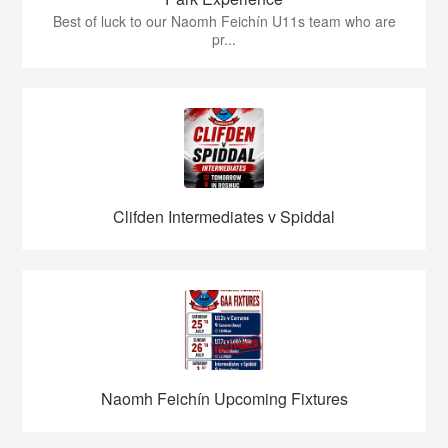
Best of luck to our Naomh Feichín U11s team who are
pr...
Clifden Intermediates v Spiddal
Naomh Feichín Upcoming Fixtures