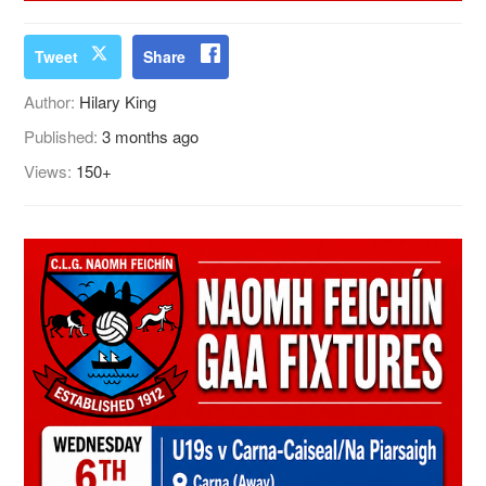
Tweet
Share
Author:
Hilary King
Published:
3 months ago
Views:
150+