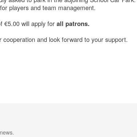
ly for players and team management.
 €5.00 will apply for
all patrons.
 cooperation and look forward to your support.
 news.