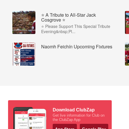
⭐️ A Tribute to All-Star Jack
Cosgrove ⭐️
⭐️ Please Support This Special Tribute
Evening&nbsp;Pl...
Naomh Feichín Upcoming Fixtures
Download ClubZap
Get live information for Club on
the ClubZap App
App Store
Google Play