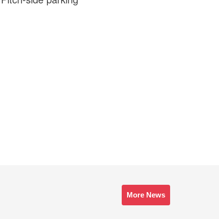
More News