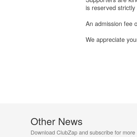
is reserved strict
An admission fee of
We appreciate your
Other News
Download ClubZap and subscribe for more