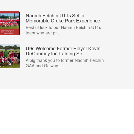
Naomh Feichín U11s Set for
Memorable Croke Park Experience
Best of luck to our Naomh Feichín U11s
team who are pr...
U9s Welcome Former Player Kevin
DeCourcey for Training Se...
A big thank you to former Naomh Feichín
GAA and Galway...