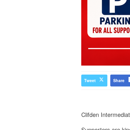
Tweet
Share
Clifden Intermedia
Supporters are kind