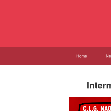
Home
Ne
Inter