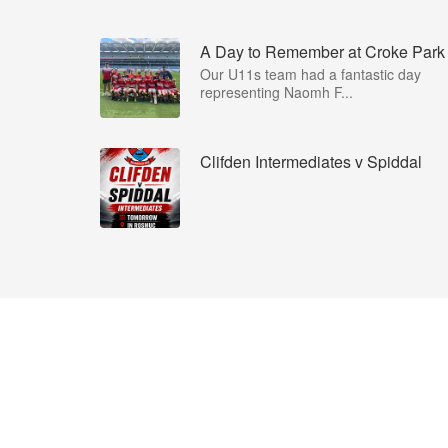
A Day to Remember at Croke Park
Our U11s team had a fantastic day
representing Naomh F...
Clifden Intermediates v Spiddal