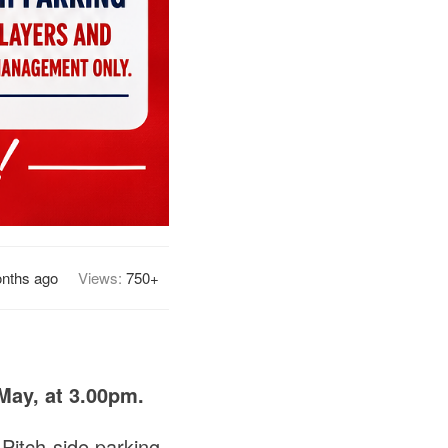
nths ago
Views:
750+
May, at 3.00pm.
 Pitch-side parking