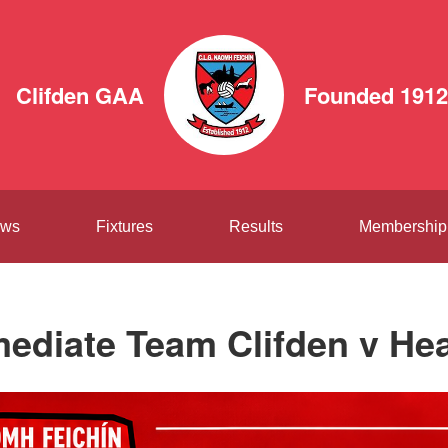
Clifden GAA
Founded 1912
ws
Fixtures
Results
Membership
mediate Team Clifden v He