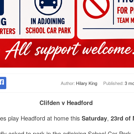
Author:
Hilary King
Published:
3 mo
Clifden v Headford
tes play Headford at home this
Saturday
,
23rd of 
ly asked to park in the adjoining School Car Park.