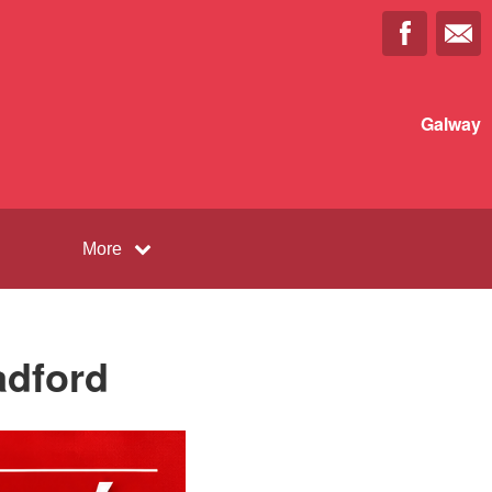
Galway
More
adford