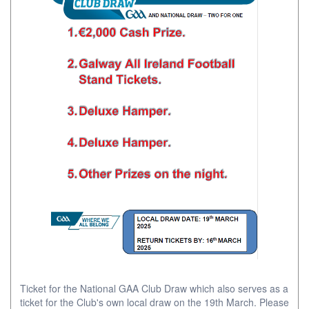
Ticket for the National GAA Club Draw which also serves as a
ticket for the Club's own local draw on the 19th March. Please