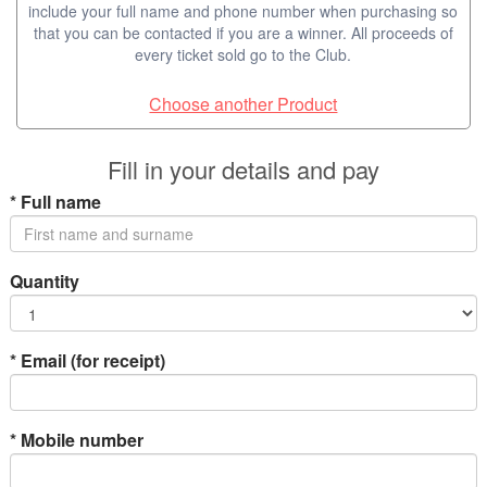
include your full name and phone number when purchasing so
that you can be contacted if you are a winner. All proceeds of
every ticket sold go to the Club.
Choose another Product
Fill in your details and pay
*
Full name
Quantity
*
Email (for receipt)
*
Mobile number