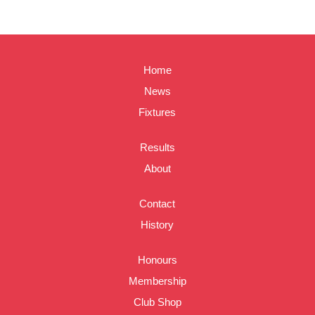
Home
News
Fixtures
Results
About
Contact
History
Honours
Membership
Club Shop