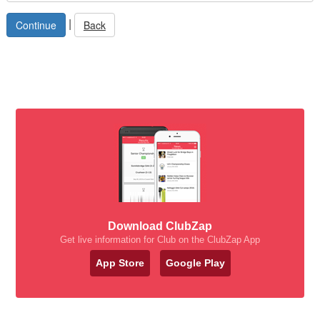
|
Back
Download ClubZap
Get live information for Club on the ClubZap App
App Store
Google Play