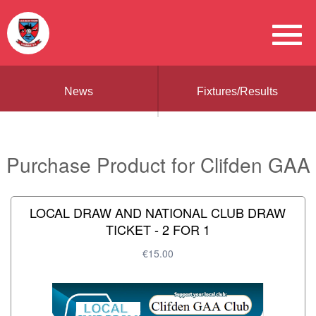
News
Fixtures/Results
Purchase Product for Clifden GAA
LOCAL DRAW AND NATIONAL CLUB DRAW
TICKET - 2 FOR 1
€15.00