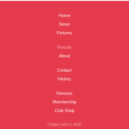
Home
News
Fixtures
Results
About
Contact
History
Honours
Membership
Club Shop
Clifden GAA © 2026