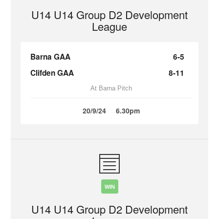
U14 U14 Group D2 Development
League
Barna GAA
6-5
Clifden GAA
8-11
At Barna Pitch
20/9/24
6.30pm
WIN
U14 U14 Group D2 Development