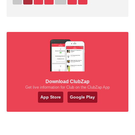
Download ClubZap
Get live information for Club on the ClubZap App
App Store
Google Play