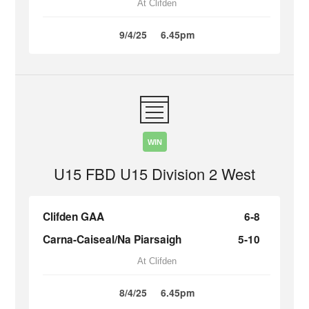
At Clifden
9/4/25
6.45pm
WIN
U15 FBD U15 Division 2 West
Clifden GAA
6-8
Carna-Caiseal/Na Piarsaigh
5-10
At Clifden
8/4/25
6.45pm