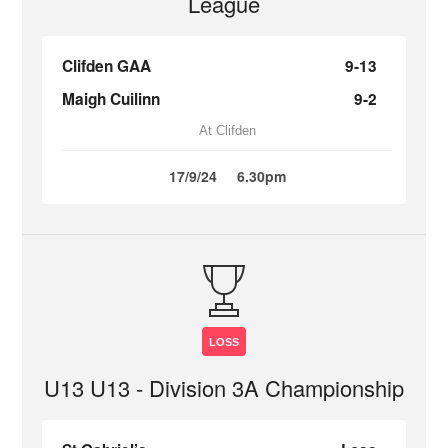
League
Clifden GAA
9-13
Maigh Cuilinn
9-2
At Clifden
17/9/24
6.30pm
LOSS
U13 U13 - Division 3A Championship