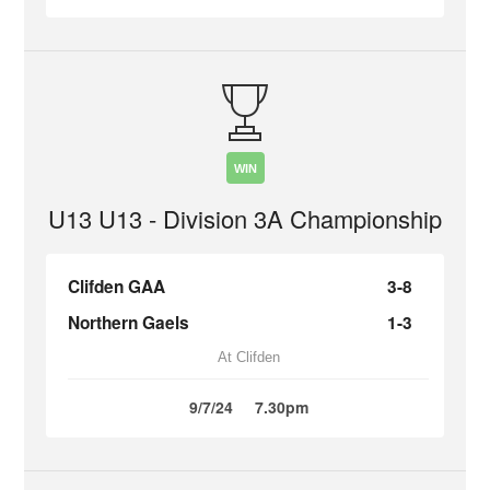
WIN
U13 U13 - Division 3A Championship
Clifden GAA
3-8
Northern Gaels
1-3
At Clifden
9/7/24
7.30pm