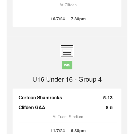
At Clifden
16/7/24
7.30pm
WIN
U16 Under 16 - Group 4
Cortoon Shamrocks
5-13
Clifden GAA
8-5
At Tuam Stadium
11/7/24
6.30pm