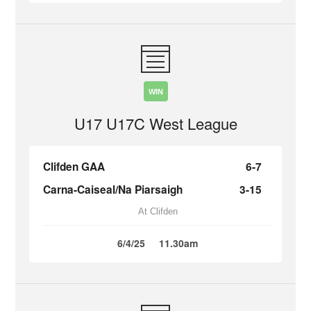
WIN
U17 U17C West League
Clifden GAA
6-7
Carna-Caiseal/Na Piarsaigh
3-15
At Clifden
6/4/25
11.30am