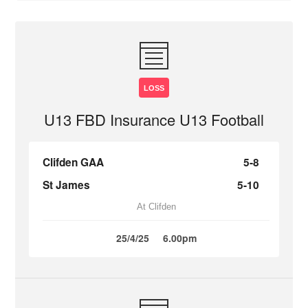
LOSS
U13 FBD Insurance U13 Football
Clifden GAA
5-8
St James
5-10
At Clifden
25/4/25
6.00pm