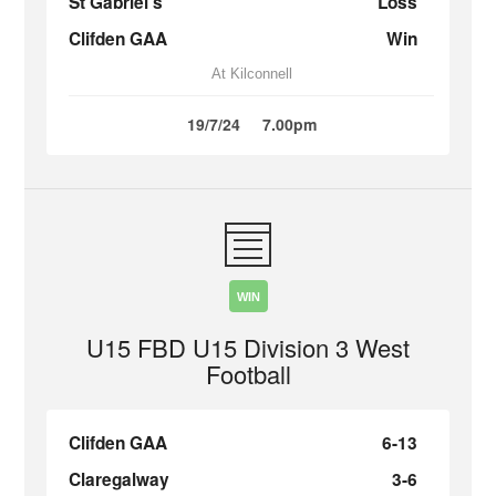
St Gabriel’s
Loss
Clifden GAA
Win
At Kilconnell
19/7/24
7.00pm
WIN
U15 FBD U15 Division 3 West
Football
Clifden GAA
6-13
Claregalway
3-6