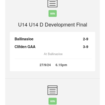
WIN
U14 U14 D Development Final
Ballinasloe
2-9
Clifden GAA
3-9
At Ballinasloe
27/9/24
6.15pm
WIN