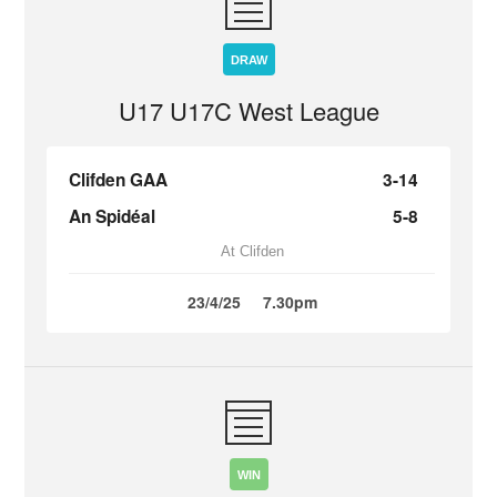
DRAW
U17 U17C West League
Clifden GAA
3-14
An Spidéal
5-8
At Clifden
23/4/25
7.30pm
WIN