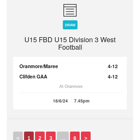
DRAW
U15 FBD U15 Division 3 West
Football
Oranmore/Maree
4-12
Clifden GAA
4-12
At Oranmore
18/6/24
7.45pm
<
1
2
3
…
6
>