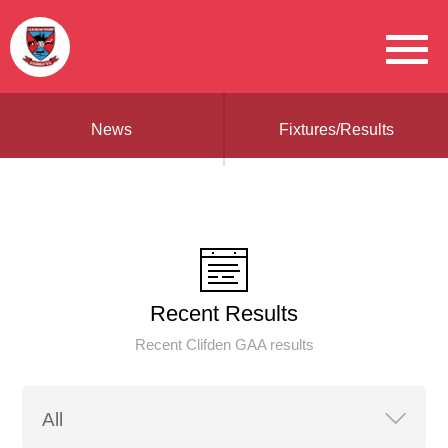
News
Fixtures/Results
Recent Results
Recent Clifden GAA results