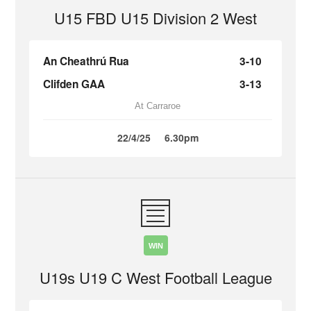
U15 FBD U15 Division 2 West
An Cheathrú Rua
3-10
Clifden GAA
3-13
At Carraroe
22/4/25
6.30pm
WIN
U19s U19 C West Football League