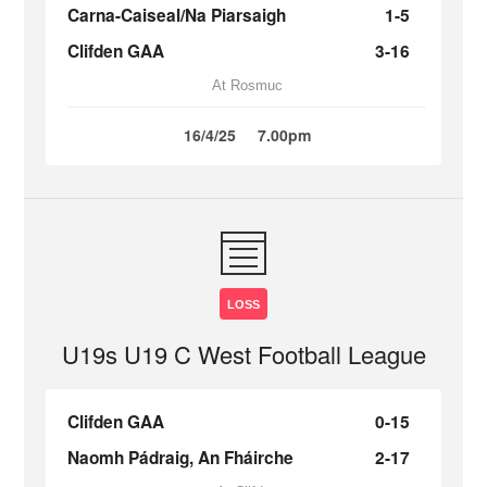
Carna-Caiseal/Na Piarsaigh
1-5
Clifden GAA
3-16
At Rosmuc
16/4/25
7.00pm
LOSS
U19s U19 C West Football League
Clifden GAA
0-15
Naomh Pádraig, An Fháirche
2-17