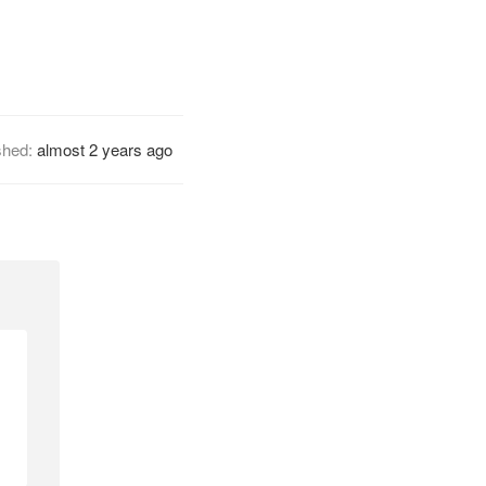
shed:
almost 2 years ago