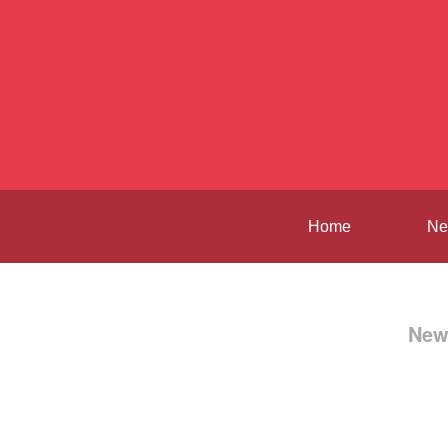
Home
Ne
New