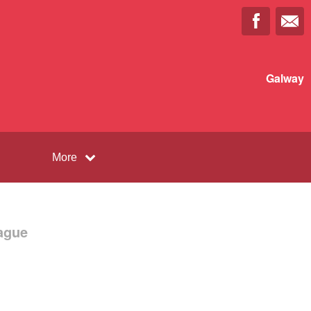
Galway
More
ague