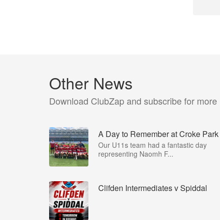
Other News
Download ClubZap and subscribe for more
A Day to Remember at Croke Park
Our U11s team had a fantastic day
representing Naomh F...
Clifden Intermediates v Spiddal