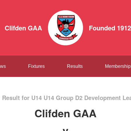
Clifden GAA
Founded 1912
ws
Fixtures
Results
Membership
 Result for U14 U14 Group D2 Development Le
Clifden GAA
v