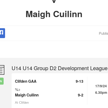
Maigh Cuilinn
Publi
U14 U14 Group D2 Development League
Clifden GAA
9-13
IN
17/9/24
%>
6.30pm
Maigh Cuilinn
9-2
At Clifden