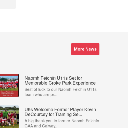
More News
Naomh Feichín U11s Set for
Memorable Croke Park Experience
Best of luck to our Naomh Feichín U11s
team who are pr...
U9s Welcome Former Player Kevin
DeCourcey for Training Se...
A big thank you to former Naomh Feichín
GAA and Galway...