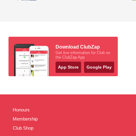
Download ClubZap
Get live information for Club on
the ClubZap App
App Store
Google Play
Honours
Membership
Club Shop