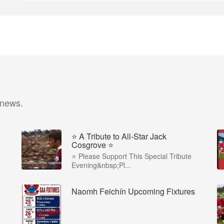
 news.
⭐️ A Tribute to All-Star Jack
Cosgrove ⭐️
⭐️ Please Support This Special Tribute
Evening&nbsp;Pl...
Naomh Feichín Upcoming Fixtures