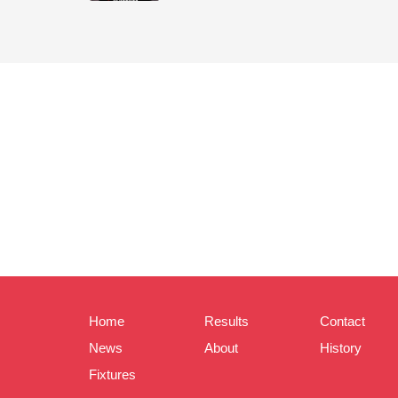
Home
Results
Contact
News
About
History
Fixtures